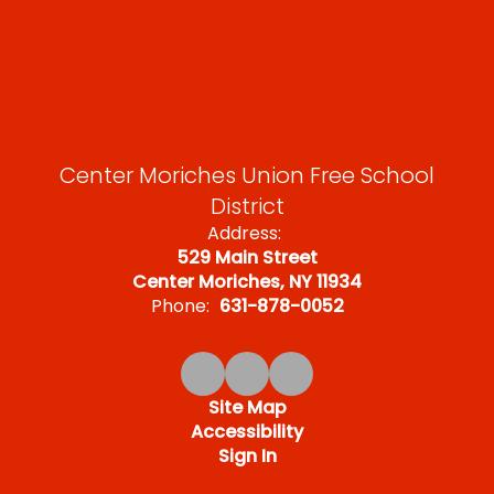
Center Moriches Union Free School
District
Address:
529 Main Street
Center Moriches, NY 11934
Phone:
631-878-0052
Site Map
Accessibility
Sign In