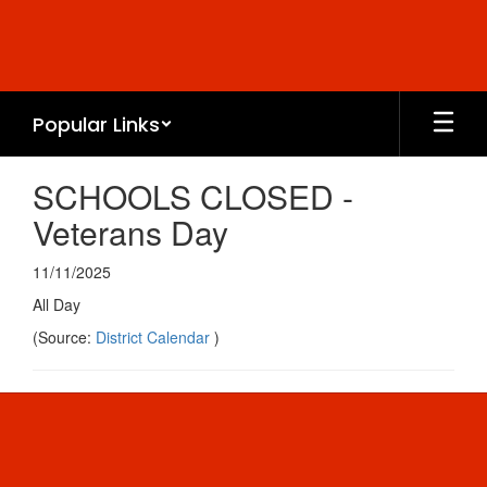
Skip
to
main
content
Popular Links
SCHOOLS CLOSED -
Veterans Day
11/11/2025
All Day
(Source:
District Calendar
)