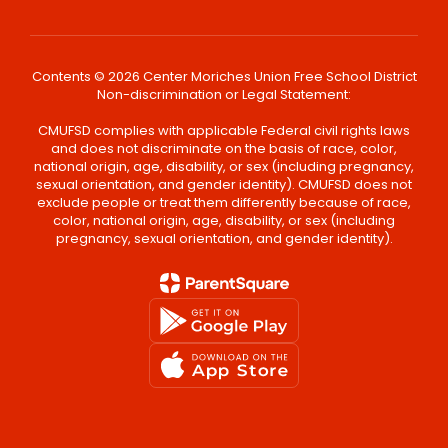
Contents © 2026 Center Moriches Union Free School District
Non-discrimination or Legal Statement:
CMUFSD complies with applicable Federal civil rights laws
and does not discriminate on the basis of race, color,
national origin, age, disability, or sex (including pregnancy,
sexual orientation, and gender identity). CMUFSD does not
exclude people or treat them differently because of race,
color, national origin, age, disability, or sex (including
pregnancy, sexual orientation, and gender identity).