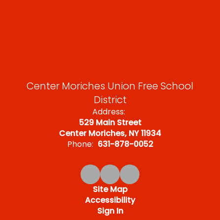
Center Moriches Union Free School
District
Address:
529 Main Street
Center Moriches, NY 11934
Phone:
631-878-0052
Site Map
Accessibility
Sign In