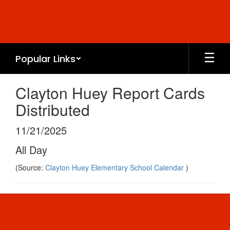
Skip
to
main
content
Popular Links
Clayton Huey Report Cards
Distributed
11/21/2025
All Day
(Source:
Clayton Huey Elementary School Calendar
)