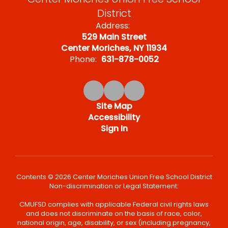
District
Address:
529 Main Street
Center Moriches, NY 11934
Phone:
631-878-0052
Site Map
Accessibility
Sign In
Contents © 2026 Center Moriches Union Free School District
Non-discrimination or Legal Statement:
CMUFSD complies with applicable Federal civil rights laws
and does not discriminate on the basis of race, color,
national origin, age, disability, or sex (including pregnancy,