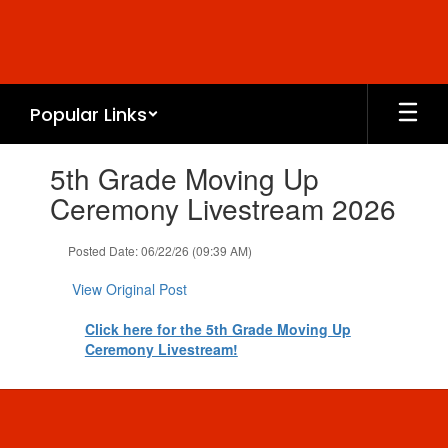
Skip
to
main
content
Popular Links
Contains
5th Grade Moving Up
1
slides.
Ceremony Livestream 2026
Use
the
Posted Date: 06/22/26 (09:39 AM)
next
and
View Original Post
previous
buttons
Click here for the 5th Grade Moving Up
to
Ceremony Livestream!
navigate.