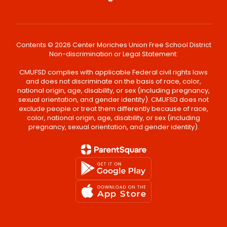
Contents © 2026 Center Moriches Union Free School District
Non-discrimination or Legal Statement:
CMUFSD complies with applicable Federal civil rights laws
and does not discriminate on the basis of race, color,
national origin, age, disability, or sex (including pregnancy,
sexual orientation, and gender identity). CMUFSD does not
exclude people or treat them differently because of race,
color, national origin, age, disability, or sex (including
pregnancy, sexual orientation, and gender identity).