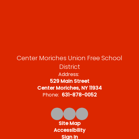
Center Moriches Union Free School
District
Address:
529 Main Street
Center Moriches, NY 11934
Phone:
631-878-0052
Site Map
Accessibility
Sign In