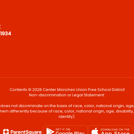
t
11934
Contents © 2026 Center Moriches Union Free School District
Non-discrimination or Legal Statement:
oes not discriminate on the basis of race, color, national origin, age, 
em differently because of race, color, national origin, age, disability
identity).