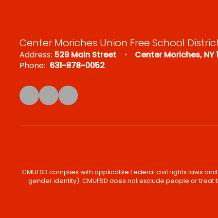
Center Moriches Union Free School Distric
Address:
529 Main Street
Center Moriches, NY 
Phone:
631-878-0052
CMUFSD complies with applicable Federal civil rights laws and d
gender identity). CMUFSD does not exclude people or treat th