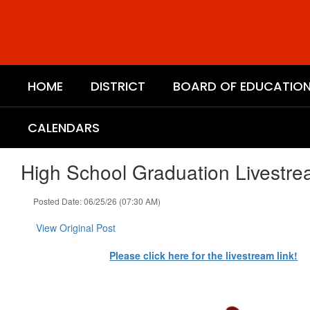
Skip
to
main
content
HOME
DISTRICT
BOARD OF EDUCATIO
CALENDARS
High School Graduation Livestr
Posted Date: 06/25/26 (07:30 AM)
View Original Post
Please click here for the livestream link!