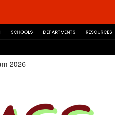
N
SCHOOLS
DEPARTMENTS
RESOURCES
eam 2026