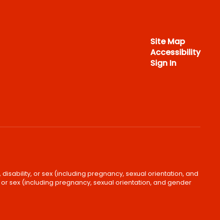
Site Map
Accessibility
Sign In
disability, or sex (including pregnancy, sexual orientation, and
, or sex (including pregnancy, sexual orientation, and gender