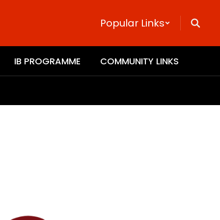
Popular Links
IB PROGRAMME
COMMUNITY LINKS