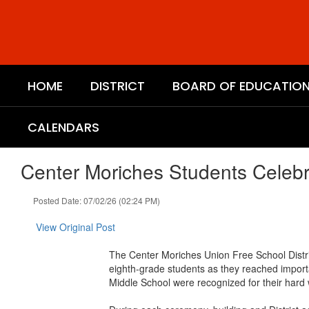
Skip
to
main
content
HOME
DISTRICT
BOARD OF EDUCATIO
CALENDARS
Center Moriches Students Celeb
Posted Date: 07/02/26 (02:24 PM)
View Original Post
The Center Moriches Union Free School Distric
eighth-grade students as they reached import
Middle School were recognized for their hard 