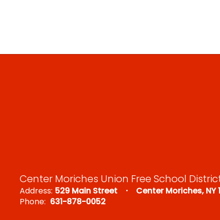
Center Moriches Union Free School Distric
Address:
529 Main Street
Center Moriches, NY 
Phone:
631-878-0052