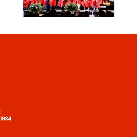
t
11934