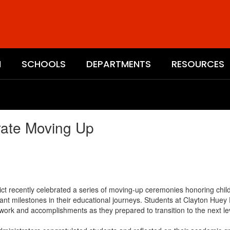
N
SCHOOLS
DEPARTMENTS
RESOURCES
rate Moving Up
t recently celebrated a series of moving-up ceremonies honoring childr
ant milestones in their educational journeys. Students at Clayton Hue
work and accomplishments as they prepared to transition to the next lev