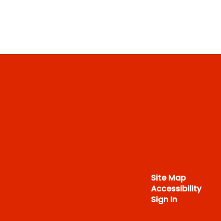
Site Map
Accessibility
Sign In