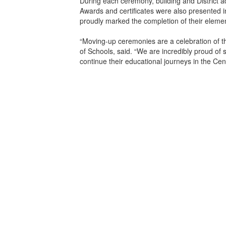
During each ceremony, building and District 
Awards and certificates were also presented 
proudly marked the completion of their elemen
“Moving-up ceremonies are a celebration of t
of Schools, said. “We are incredibly proud of 
continue their educational journeys in the Cen