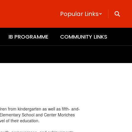
Popular Links
IB PROGRAMME
COMMUNITY LINKS
en from kindergarten as well as fifth- and-
y Elementary School and Center Moriches
el of their education.