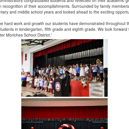
administrators congratulated students and reflected on their academic
in recognition of their accomplishments. Surrounded by family members,
tary and middle school years and looked ahead to the exciting opportun
he hard work and growth our students have demonstrated throughout the
students in kindergarten, fifth grade and eighth grade. We look forward t
ter Moriches School District.”