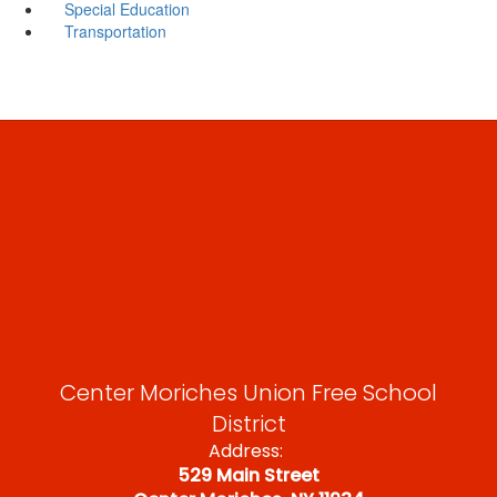
Special Education
Transportation
Center Moriches Union Free School
District
Address:
529 Main Street