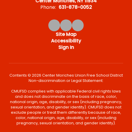
Center Moriches, NY 11934
Phone:
631-878-0052
Site Map
Accessibility
Sign In
Contents © 2026 Center Moriches Union Free School District
Non-discrimination or Legal Statement:
CMUFSD complies with applicable Federal civil rights laws
and does not discriminate on the basis of race, color,
national origin, age, disability, or sex (including pregnancy,
sexual orientation, and gender identity). CMUFSD does not
exclude people or treat them differently because of race,
color, national origin, age, disability, or sex (including
pregnancy, sexual orientation, and gender identity).