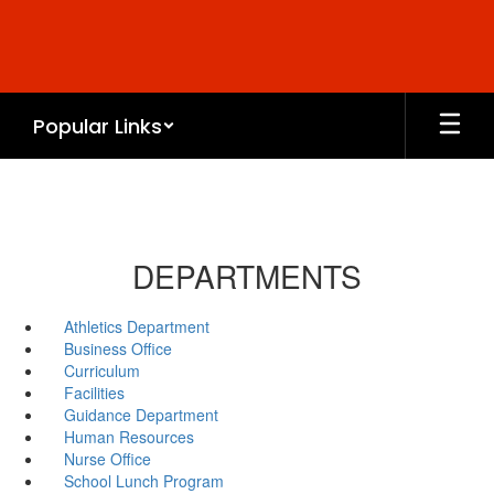
Skip
to
main
content
Popular Links
DEPARTMENTS
Athletics Department
Business Office
Curriculum
Facilities
Guidance Department
Human Resources
Nurse Office
School Lunch Program