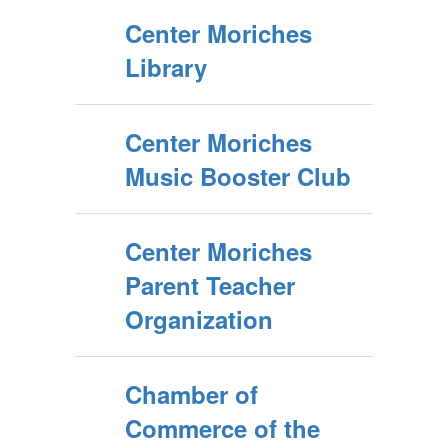
Center Moriches
Library
Center Moriches
Music Booster Club
Center Moriches
Parent Teacher
Organization
Chamber of
Commerce of the