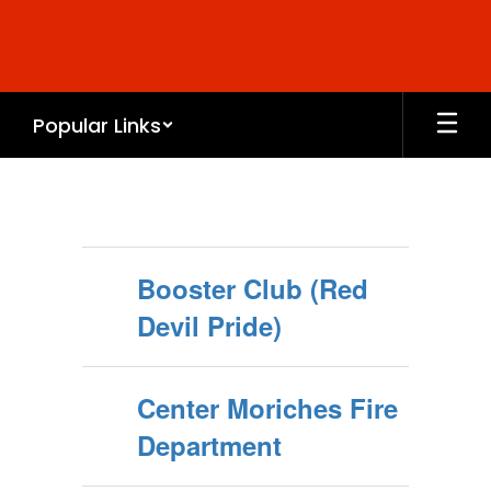
Skip
to
main
content
Popular Links
COMMUNITY
LINKS
Booster Club (Red
Devil Pride)
Center Moriches Fire
Department