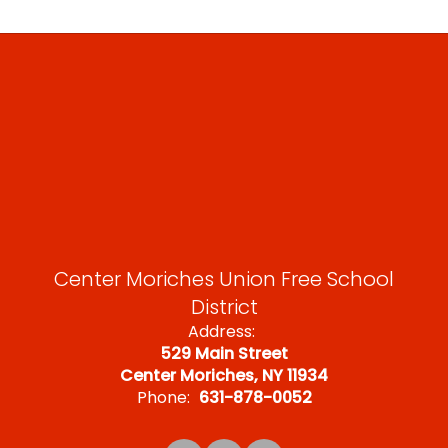
Center Moriches Union Free School
District
Address:
529 Main Street
Center Moriches, NY 11934
Phone:
631-878-0052