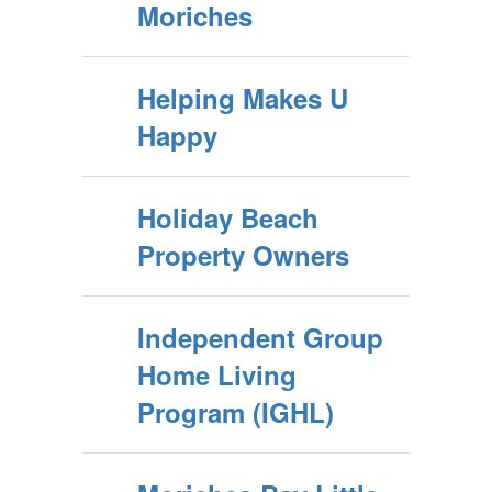
Moriches
Helping Makes U
Happy
Holiday Beach
Property Owners
Independent Group
Home Living
Program (IGHL)