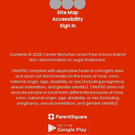
Site Map
Accessibility
Sign In
Contents © 2026 Center Moriches Union Free School District
Non-discrimination or Legal Statement:
CMUFSD complies with applicable Federal civil rights laws
and does not discriminate on the basis of race, color,
national origin, age, disability, or sex (including pregnancy,
sexual orientation, and gender identity). CMUFSD does not
exclude people or treat them differently because of race,
color, national origin, age, disability, or sex (including
pregnancy, sexual orientation, and gender identity).