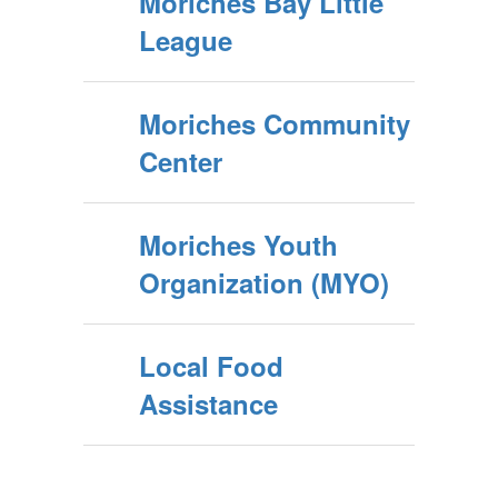
Moriches Bay Little
League
Moriches Community
Center
Moriches Youth
Organization (MYO)
Local Food
Assistance