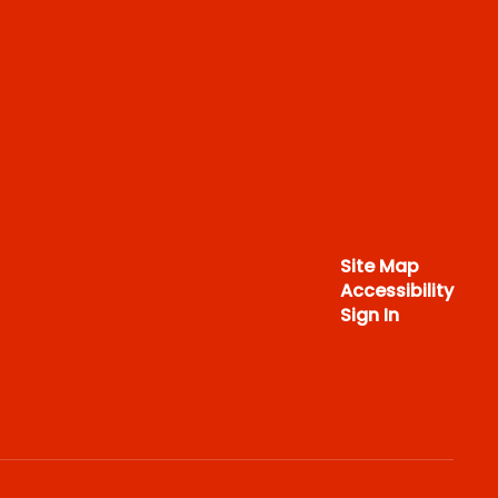
Site Map
Accessibility
Sign In