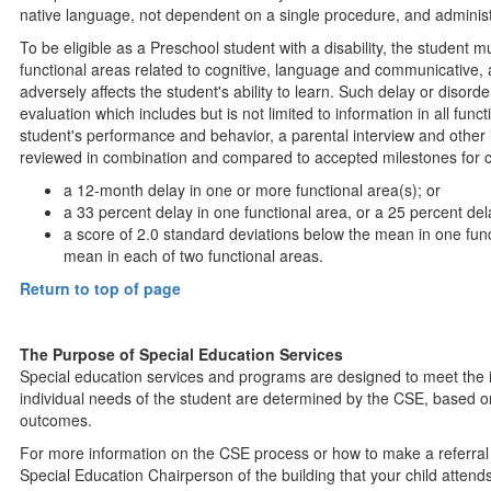
native language, not dependent on a single procedure, and administ
To be eligible as a Preschool student with a disability, the student m
functional areas related to cognitive, language and communicative,
adversely affects the student's ability to learn. Such delay or disord
evaluation which includes but is not limited to information in all fun
student's performance and behavior, a parental interview and othe
reviewed in combination and compared to accepted milestones for c
a 12-month delay in one or more functional area(s); or
a 33 percent delay in one functional area, or a 25 percent del
a score of 2.0 standard deviations below the mean in one func
mean in each of two functional areas.
Return to top of page
The Purpose of Special Education Services
Special education services and programs are designed to meet the i
individual needs of the student are determined by the CSE, based o
outcomes.
For more information on the CSE process or how to make a referral 
Special Education Chairperson of the building that your child attend