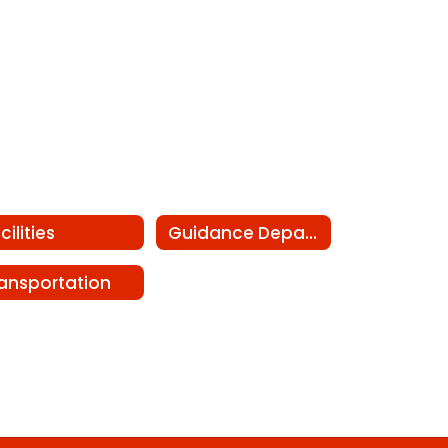
cilities
Guidance Department
ansportation