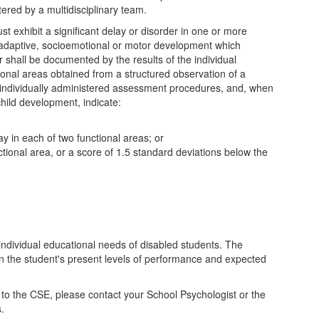
ered by a multidisciplinary team.
ust exhibit a significant delay or disorder in one or more
 adaptive, socioemotional or motor development which
er shall be documented by the results of the individual
ctional areas obtained from a structured observation of a
r individually administered assessment procedures, and, when
hild development, indicate:
ay in each of two functional areas; or
tional area, or a score of 1.5 standard deviations below the
ndividual educational needs of disabled students. The
n the student's present levels of performance and expected
to the CSE, please contact your School Psychologist or the
s.