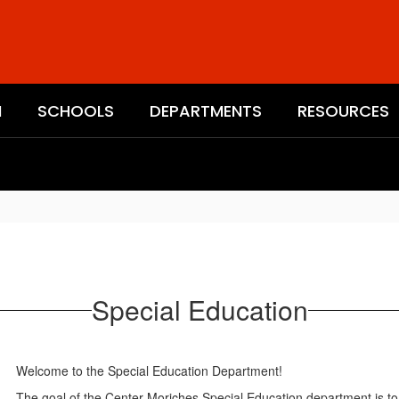
N
SCHOOLS
DEPARTMENTS
RESOURCES
Special Education
Welcome to the Special Education Department!
The goal of the Center Moriches Special Education department is to 