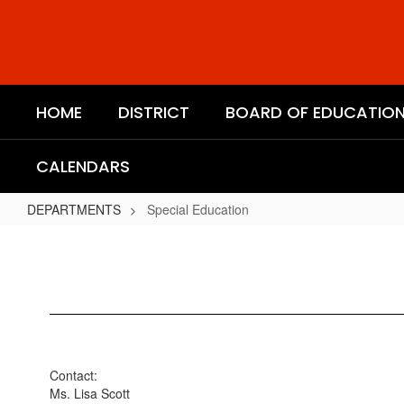
Skip
to
main
content
HOME
DISTRICT
BOARD OF EDUCATIO
CALENDARS
DEPARTMENTS
Special Education
Special
Education
Contact:
Ms. Lisa Scott