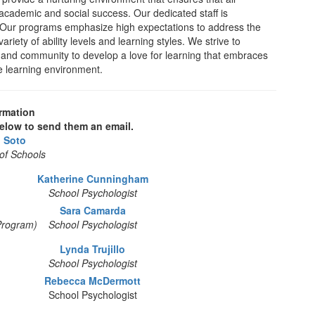
f academic and social success. Our dedicated staff is
. Our programs emphasize high expectations to address the
riety of ability levels and learning styles. We strive to
f, and community to develop a love for learning that embraces
fe learning environment.
rmation
elow to send them an email.
o Soto
of Schools
Katherine Cunningham
School Psychologist
Sara Camarda
Program)
School Psychologist
Lynda Trujillo
School Psychologist
Rebecca McDermott
School Psychologist