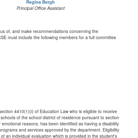
Regina Bergh
Principal Office Assistant
status of, and make recommendations concerning the
 CSE must include the following members for a full committee
 section 4410(1)(i) of Education Law who is eligible to receive
 schools of the school district of residence pursuant to section
emotional reasons, has been identified as having a disability
programs and services approved by the department. Eligibility
 of an individual evaluation which is provided in the student's