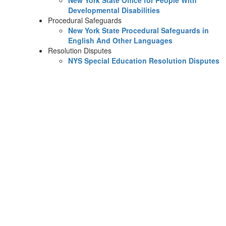
New York State Office for People With
Developmental Disabilities
Procedural Safeguards
New York State Procedural Safeguards in
English And Other Languages
Resolution Disputes
NYS Special Education Resolution Disputes