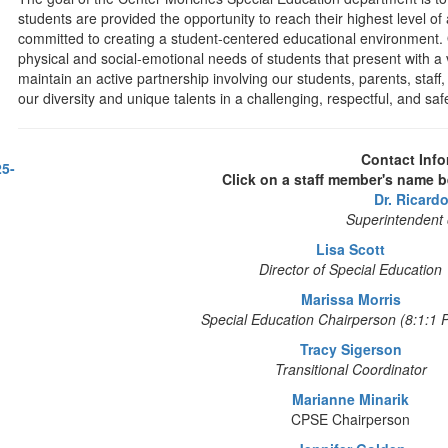
students are provided the opportunity to reach their highest level o
committed to creating a student-centered educational environment
physical and social-emotional needs of students that present with a va
maintain an active partnership involving our students, parents, staf
our diversity and unique talents in a challenging, respectful, and sa
Contact Info
25-
Click on a staff member's name b
Dr. Ricard
Superintendent 
Lisa Scott
Director of Special Education
Marissa Morris
Special Education Chairperson (8:1:1 
Tracy Sigerson
Transitional Coordinator
Marianne Minarik
CPSE Chairperson