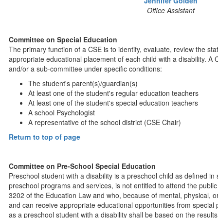
Jennifer Golden
Office Assistant
Committee on Special Education
The primary function of a CSE is to identify, evaluate, review the 
appropriate educational placement of each child with a disability. A
and/or a sub-committee under specific conditions:
The student's parent(s)/guardian(s)
At least one of the student's regular education teachers
At least one of the student's special education teachers
A school Psychologist
A representative of the school district (CSE Chair)
Return to top of page
Committee on Pre-School Special Education
Preschool student with a disability is a preschool child as defined in
preschool programs and services, is not entitled to attend the public
3202 of the Education Law and who, because of mental, physical, or 
and can receive appropriate educational opportunities from special 
as a preschool student with a disability shall be based on the results