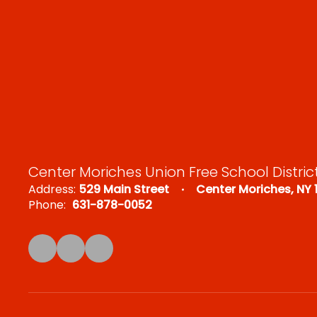
Center Moriches Union Free School Distric
Address:
529 Main Street
Center Moriches, NY 
Phone:
631-878-0052