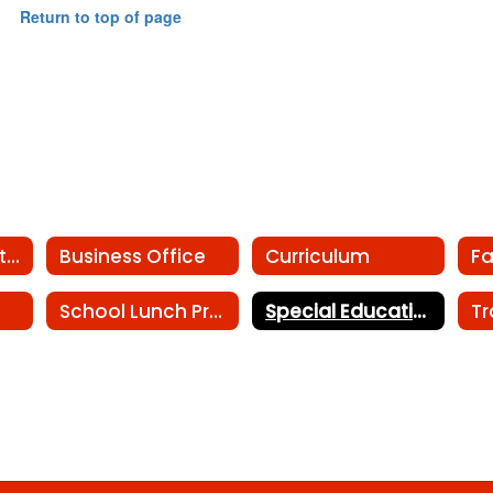
Return to top of page
Athletics Department
Business Office
Curriculum
Fa
School Lunch Program
Special Education
Tr