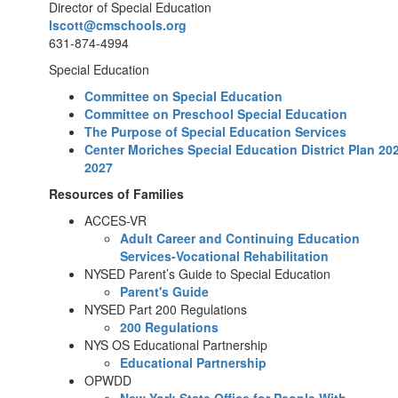
Director of Special Education
lscott@cmschools.org
631-874-4994
Special Education
Committee on Special Education
Committee on Preschool Special Education
The Purpose of Special Education Services
Center Moriches Special Education District Plan 20
2027
Resources of Families
ACCES-VR
Adult Career and Continuing Education
Services-Vocational Rehabilitation
NYSED Parent’s Guide to Special Education
Parent's Guide
NYSED Part 200 Regulations
200 Regulations
NYS OS Educational Partnership
Educational Partnership
OPWDD