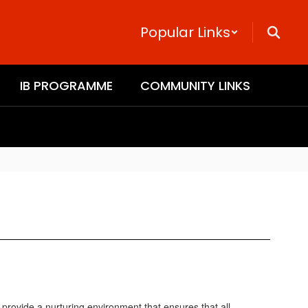
Popular Links
IB PROGRAMME
COMMUNITY LINKS
provide a nurturing environment that ensures that all