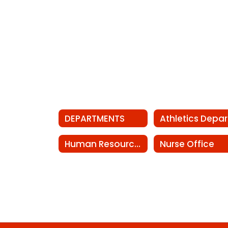
DEPARTMENTS
Human Resources
Nurse Office