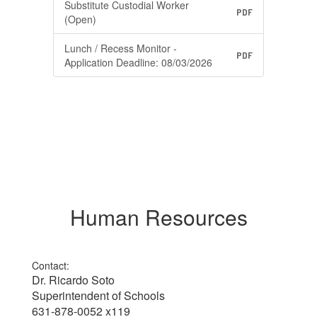
Substitute Custodial Worker
PDF
(Open)
Lunch / Recess Monitor -
PDF
Application Deadline: 08/03/2026
Human Resources
Contact:
Dr. Ricardo Soto
Superintendent of Schools
631-878-0052 x119