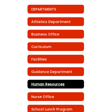
DEPARTMENTS
Athletics Department
Business Office
Curriculum
Facilities
Guidance Department
Human Resources
Nurse Office
School Lunch Program