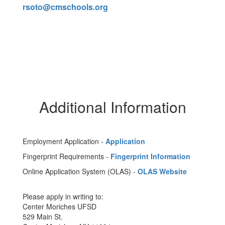
rsoto@cmschools.org
Additional Information
Employment Application -
Application
Fingerprint Requirements -
Fingerprint Information
Online Application System (OLAS) -
OLAS Website
Please apply in writing to:
Center Moriches UFSD
529 Main St.