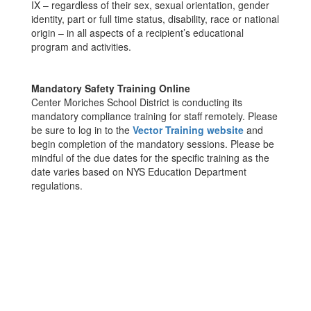
IX – regardless of their sex, sexual orientation, gender
identity, part or full time status, disability, race or national
origin – in all aspects of a recipient’s educational
program and activities.
Mandatory Safety Training Online
Center Moriches School District is conducting its
mandatory compliance training for staff remotely. Please
be sure to log in to the
Vector Training website
and
begin completion of the mandatory sessions. Please be
mindful of the due dates for the specific training as the
date varies based on NYS Education Department
regulations.