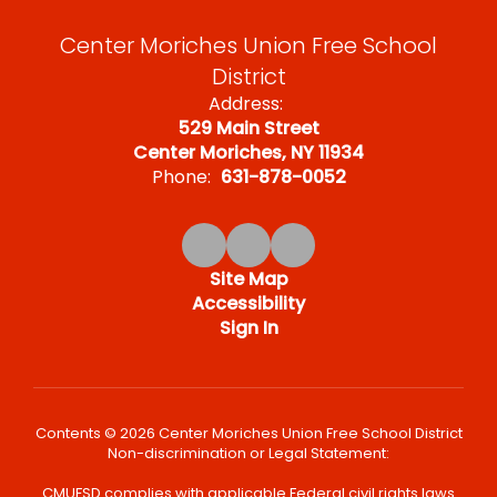
Center Moriches Union Free School
District
Address:
529 Main Street
Center Moriches, NY 11934
Phone:
631-878-0052
Site Map
Accessibility
Sign In
Contents © 2026 Center Moriches Union Free School District
Non-discrimination or Legal Statement:
CMUFSD complies with applicable Federal civil rights laws