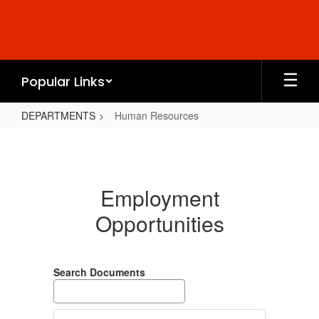
Skip
to
main
content
Popular Links
DEPARTMENTS
Human Resources
Human
Resources
Employment
Opportunities
Search Documents