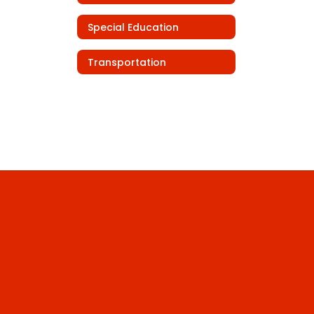
Special Education
Transportation