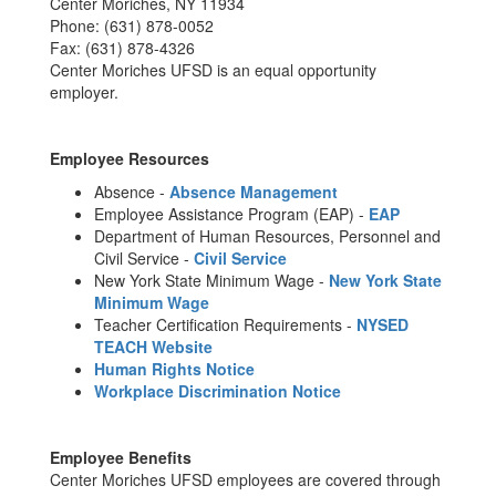
Center Moriches, NY 11934
Phone: (631) 878-0052
Fax: (631) 878-4326
Center Moriches UFSD is an equal opportunity
employer.
Employee Resources
Absence -
Absence Management
Employee Assistance Program (EAP) -
EAP
Department of Human Resources, Personnel and
Civil Service -
Civil Service
New York State Minimum Wage -
New York State
Minimum Wage
Teacher Certification Requirements -
NYSED
TEACH Website
Human Rights Notice
Workplace Discrimination Notice
Employee Benefits
Center Moriches UFSD employees are covered through