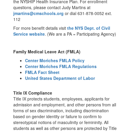
the NYSHIP Health Insurance Plan. For enrollment
questions, please contact Judy Martins at
jmartins@cmschools.org
or dial 631-878-0052 ext.
112
For more benefit details visit
the NYS Dept. of Civil
Service website
. (We are a PA = Participating Agency)
Family Medical Leave Act (FMLA)
Center Moriches FMLA Policy
Center Moriches FMLA Regulations
FMLA Fact Sheet
United States Department of Labor
Title IX Compliance
Title IX protects students, employees, applicants for
admission and employment, and other persons from all
forms of sex discrimination, including discrimination
based on gender identity or failure to confirm to
stereotypical notions of masculinity or femininity. All
students as well as other persons are protected by Title