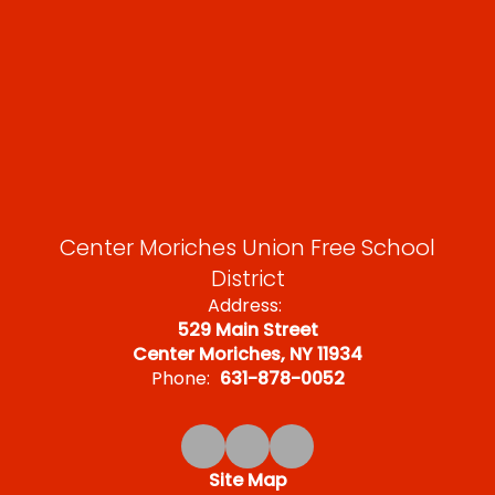
Center Moriches Union Free School
District
Address:
529 Main Street
Center Moriches, NY 11934
Phone:
631-878-0052
Site Map