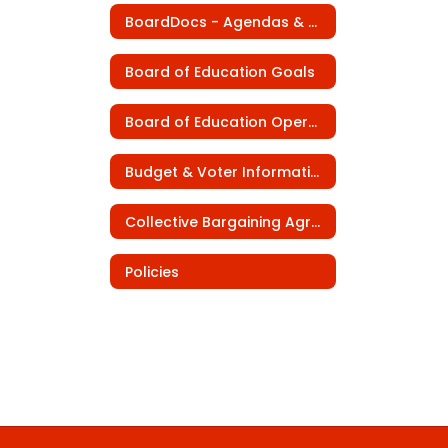
BoardDocs - Agendas & Minutes
Board of Education Goals
Board of Education Operating Procedures
Budget & Voter Information
Collective Bargaining Agreements
Policies