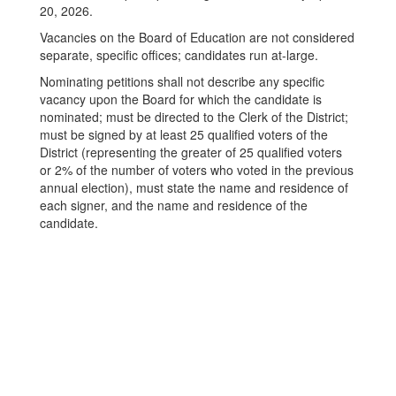
20, 2026.
Vacancies on the Board of Education are not considered
separate, specific offices; candidates run at-large.
Nominating petitions shall not describe any specific
vacancy upon the Board for which the candidate is
nominated; must be directed to the Clerk of the District;
must be signed by at least 25 qualified voters of the
District (representing the greater of 25 qualified voters
or 2% of the number of voters who voted in the previous
annual election), must state the name and residence of
each signer, and the name and residence of the
candidate.