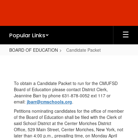
Skip
to
main
content
Popular Links
BOARD OF EDUCATION
Candidate Packet
Candidate
Packet
To obtain a Candidate Packet to run for the CMUFSD
Board of Education please contact District Clerk,
Jeannine Barr by phone 631-878-0052 ext 117 or
email:
jbarr@cmschools.org
.
Petitions nominating candidates for the office of member
of the Board of Education shall be filed with the Clerk of
said School District at the Center Moriches District
Office, 529 Main Street, Center Moriches, New York, not
later than 4:00 p.m., prevailing time, on Monday April