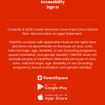
Accessibility
Sign In
Contents © 2026 Center Moriches Union Free School District
Non-discrimination or Legal Statement:
CMUFSD complies with applicable Federal civil rights laws
and does not discriminate on the basis of race, color,
national origin, age, disability, or sex (including pregnancy,
sexual orientation, and gender identity). CMUFSD does not
exclude people or treat them differently because of race,
color, national origin, age, disability, or sex (including
pregnancy, sexual orientation, and gender identity).