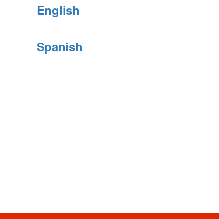
English
Spanish