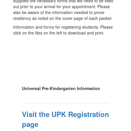
supplied the necessary forms that will need to be filled
out prior to your arrival for your appointment. Please
also be aware of the information needed to prove
residency as noted on the cover page of each packet.
Information and forms for registering students. Please
click on the files on the left to download and print.
Universal Pre-Kindergarten Information
Visit the UPK Registration
page