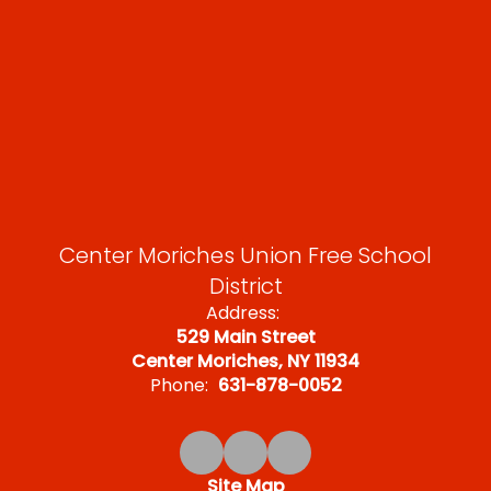
Center Moriches Union Free School
District
Address:
529 Main Street
Center Moriches, NY 11934
Phone:
631-878-0052
Site Map