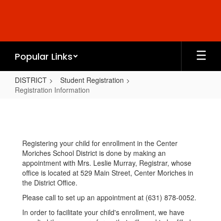
Skip
to
main
content
Popular Links
DISTRICT
Student Registration
Registration Information
Registration
Information
Registering your child for enrollment in the Center
Moriches School District is done by making an
appointment with Mrs. Leslie Murray, Registrar, whose
office is located at 529 Main Street, Center Moriches in
the District Office.
Please call to set up an appointment at (631) 878-0052.
In order to facilitate your child's enrollment, we have