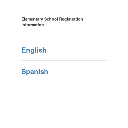
Elementary School Registration
Information
English
Spanish