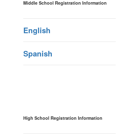
Middle School Registration Information
English
Spanish
High School Registration Information