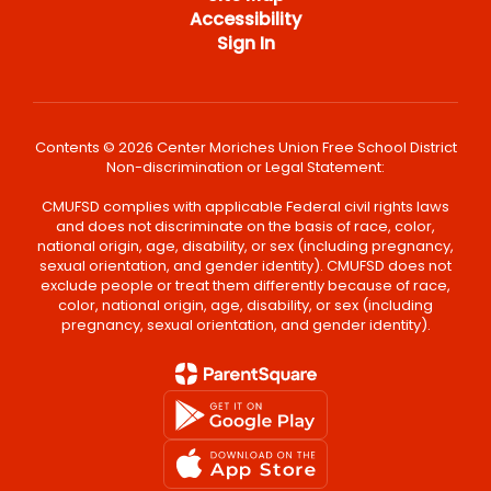
Accessibility
Sign In
Contents © 2026 Center Moriches Union Free School District
Non-discrimination or Legal Statement:
CMUFSD complies with applicable Federal civil rights laws
and does not discriminate on the basis of race, color,
national origin, age, disability, or sex (including pregnancy,
sexual orientation, and gender identity). CMUFSD does not
exclude people or treat them differently because of race,
color, national origin, age, disability, or sex (including
pregnancy, sexual orientation, and gender identity).