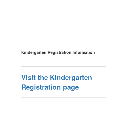
Kindergarten Registration Information
Visit the Kindergarten
Registration page